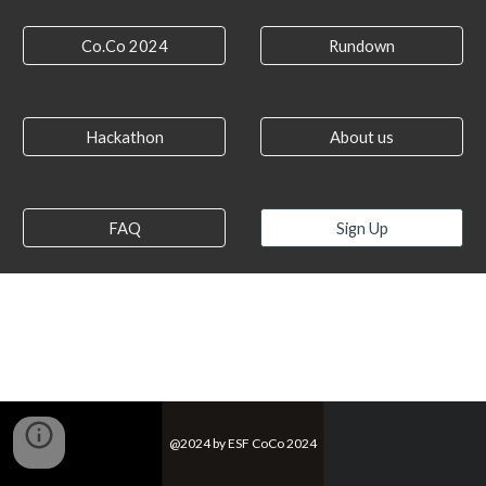
Co.Co 2024
Rundown
Hackathon
About us
FAQ
Sign Up
@2024 by ESF CoCo 2024