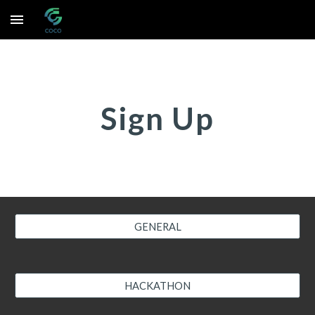
Skip to main content
Skip to navigation
Sign Up
GENERAL
HACKATHON