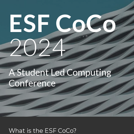
ESF CoCo
2024
A Student Led Computing
Conference
What is the ESF CoCo?