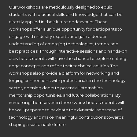
Our workshops are meticulously designed to equip
students with practical skills and knowledge that can be
directly applied in their future endeavours. These
workshops offer a unique opportunity for participants to
engage with industry experts and gain a deeper
understanding of emerging technologies, trends, and
best practices. Through interactive sessions and hands-on
activities, students will have the chance to explore cutting-
edge concepts and refine their technical abilities. The
workshops also provide a platform for networking and
forging connections with professionals in the technology
sector, opening doors to potential internships,
mentorship opportunities, and future collaborations. By
immersing themselves in these workshops, students will
be well-prepared to navigate the dynamic landscape of
technology and make meaningful contributions towards
shaping a sustainable future.