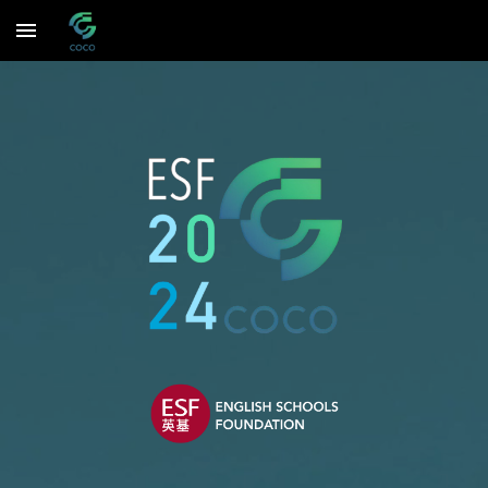
Skip to main content
Skip to navigation