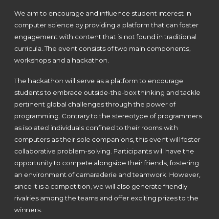
We aim to encourage and influence student interest in
computer science by providing a platform that can foster
engagement with content that is not found in traditional
curricula. The event consists of two main components,
workshops and a hackathon.
The hackathon will serve as a platform to encourage
students to embrace outside-the-box thinking and tackle
pertinent global challenges through the power of
programming. Contrary to the stereotype of programmers
as isolated individuals confined to their rooms with
computers as their sole companions, this event will foster
collaborative problem-solving. Participants will have the
opportunity to compete alongside their friends, fostering
an environment of camaraderie and teamwork. However,
since it is a competition, we will also generate friendly
rivalries among the teams and offer exciting prizes to the
winners.