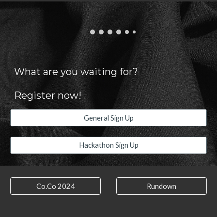
What are you waiting for?
Register now!
General Sign Up
Hackathon Sign Up
Co.Co 2024
Rundown